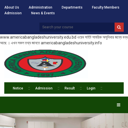
About Us
Administration
Departments
Faculty Members
Admission
News & Events
www.americabangladeshuniversity.edu.bd ওয়েব সাইট সাময়িক অসুবিধার জন্যে বন্ধ
আছে । এখন সকল তথ্য জানতে americabangladeshuniversity.info
Notice
Admission
Result
Login
Toggl
naviga