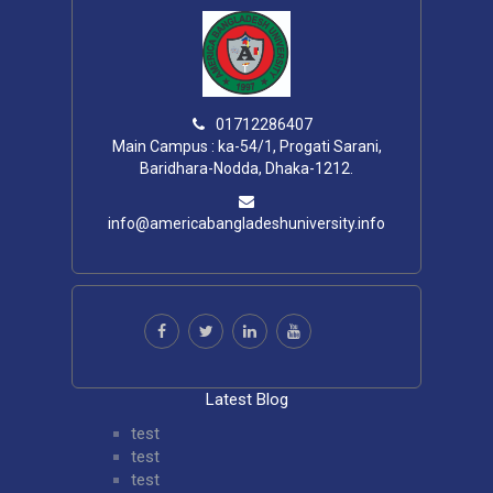
01712286407
Main Campus : ka-54/1, Progati Sarani,
Baridhara-Nodda, Dhaka-1212.
info@americabangladeshuniversity.info
Latest Blog
test
test
test