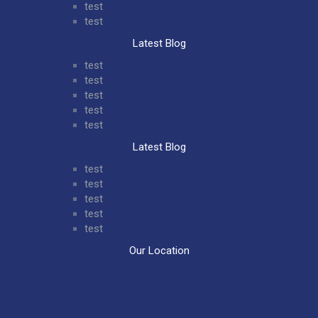
test
test
Latest Blog
test
test
test
test
test
Latest Blog
test
test
test
test
test
Our Location