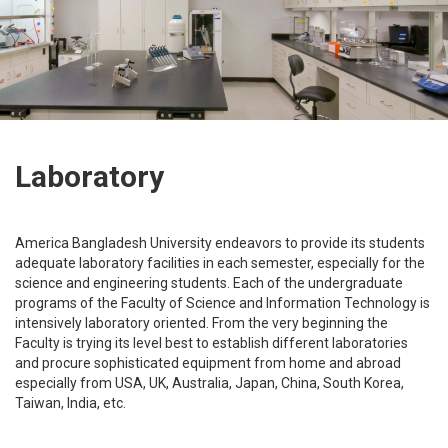
Laboratory
America Bangladesh University endeavors to provide its students
adequate laboratory facilities in each semester, especially for the
science and engineering students. Each of the undergraduate
programs of the Faculty of Science and Information Technology is
intensively laboratory oriented. From the very beginning the
Faculty is trying its level best to establish different laboratories
and procure sophisticated equipment from home and abroad
especially from USA, UK, Australia, Japan, China, South Korea,
Taiwan, India, etc.