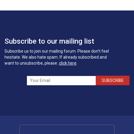
Subscribe to our mailing list
Subscribe us to join our mailing forum. Please don’t feel
hesitate. We also hate spam. If already subscribed and
want to unsubscribe, please.
click here
SUBSCRIBE