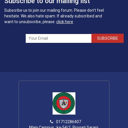
Subscribe to our mailing list
Subscribe us to join our mailing forum. Please don’t feel
hesitate. We also hate spam. If already subscribed and
want to unsubscribe, please.
click here
SUBSCRIBE
01712286407
Main Campus : ka-54/1, Progati Sarani,