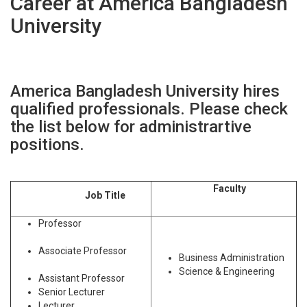
Career at America Bangladesh
University
America Bangladesh University hires
qualified professionals. Please check
the list below for administrartive
positions.
Faculty
Job Title
Professor
Associate Professor
Business Administration
Science & Engineering
Assistant Professor
Senior Lecturer
Lecturer