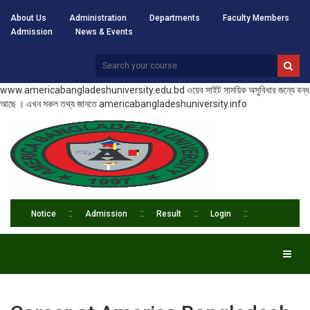
About Us
Administration
Departments
Faculty Members
Admission
News & Events
www.americabangladeshuniversity.edu.bd ওয়েব সাইট সাময়িক অসুবিধার জন্যে বন্ধ
আছে । এখন সকল তথ্য জানতে americabangladeshuniversity.info
Notice
Admission
Result
Login
Toggl
naviga