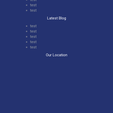
test
test
Latest Blog
test
test
test
test
test
Our Location