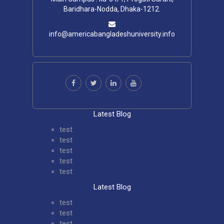
Baridhara-Nodda, Dhaka-1212.
info@americabangladeshuniversity.info
Latest Blog
test
test
test
test
test
Latest Blog
test
test
test