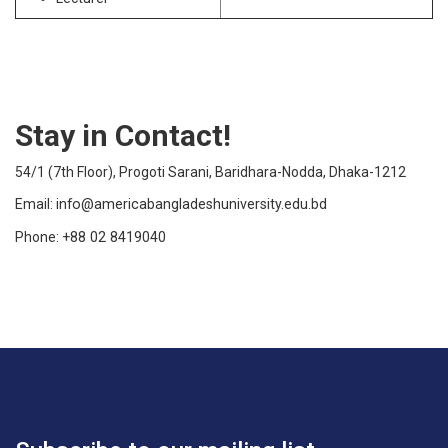
Stay in Contact!
54/1 (7th Floor), Progoti Sarani, Baridhara-Nodda, Dhaka-1212
Email:
info@americabangladeshuniversity.edu.bd
Phone:
+88 02 8419040