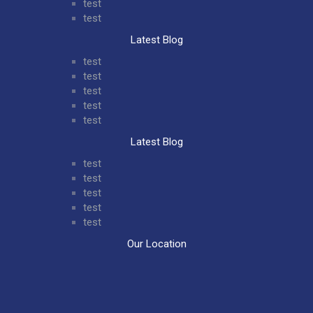
test
test
Latest Blog
test
test
test
test
test
Latest Blog
test
test
test
test
test
Our Location