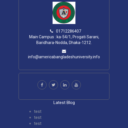
01712286407
Main Campus : ka-54/1, Progati Sarani,
Baridhara-Nodda, Dhaka-1212.
info@americabangladeshuniversity.info
Latest Blog
test
test
test