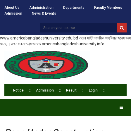
About Us
Administration
Departments
Faculty Members
Admission
News & Events
www.americabangladeshuniversity.edu.bd ওয়েব সাইট সাময়িক অসুবিধার জন্যে বন্ধ
আছে । এখন সকল তথ্য জানতে americabangladeshuniversity.info
Notice
Admission
Result
Login
Toggl
naviga