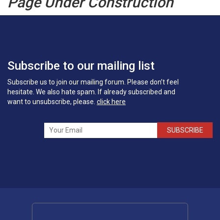
Page Under Construction
Subscribe to our mailing list
Subscribe us to join our mailing forum. Please don’t feel
hesitate. We also hate spam. If already subscribed and
want to unsubscribe, please.
click here
SUBSCRIBE