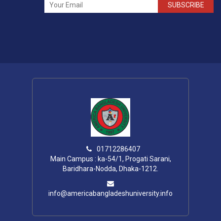
SUBSCRIBE
01712286407
Main Campus : ka-54/1, Progati Sarani,
Baridhara-Nodda, Dhaka-1212.
info@americabangladeshuniversity.info