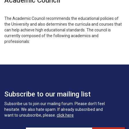
Academic Council
The Academic Council recommends the educational policies of
the University and also determines the curricula and courses that
can help achieve high educational standards. The council is
currently composed of the following academics and
professionals:
Subscribe to our mailing list
Subscribe us to join our mailing forum. Please don’t feel
hesitate. We also hate spam. If already subscribed and
want to unsubscribe, please.
click here