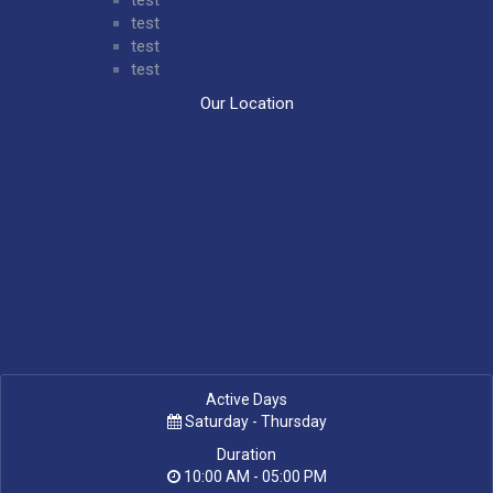
test
test
test
Our Location
Active Days
Saturday - Thursday
Duration
10:00 AM - 05:00 PM