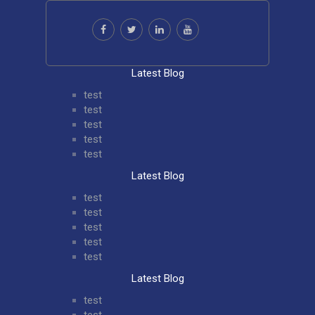
Latest Blog
test
test
test
test
test
Latest Blog
test
test
test
test
test
Latest Blog
test
test