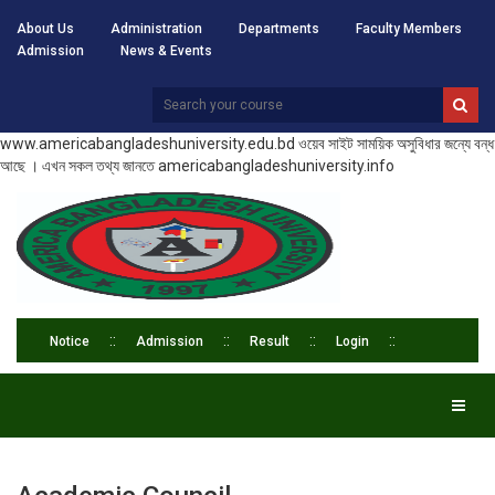
About Us
Administration
Departments
Faculty Members
Admission
News & Events
www.americabangladeshuniversity.edu.bd ওয়েব সাইট সাময়িক অসুবিধার জন্যে বন্ধ
আছে । এখন সকল তথ্য জানতে americabangladeshuniversity.info
Notice
Admission
Result
Login
Toggl
naviga